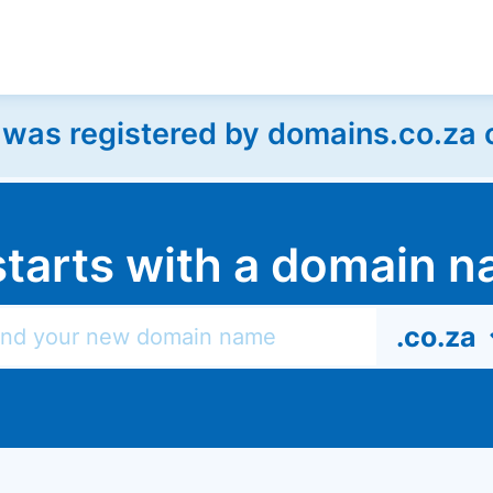
as registered by domains.co.za on
l starts with a domain
.co.za