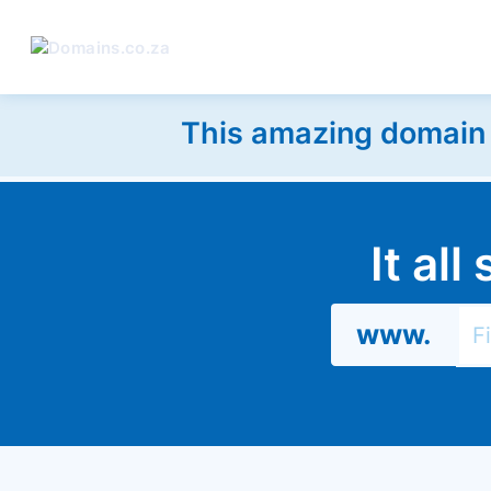
This amazing domain w
It al
www.