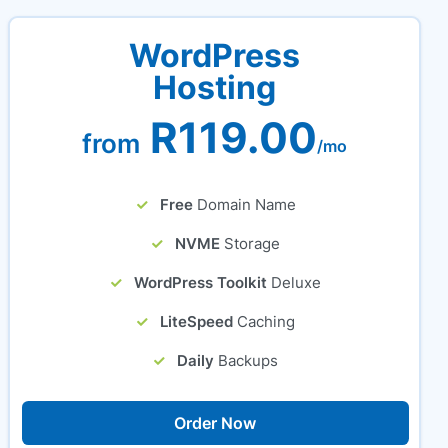
WordPress
Hosting
R119.00
from
/mo
Free
Domain Name
NVME
Storage
WordPress Toolkit
Deluxe
LiteSpeed
Caching
Daily
Backups
Order Now