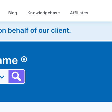
Blog
Knowledgebase
Affiliates
 behalf of our client.
 name
®