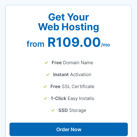
Get Your
Web Hosting
R109.00
from
/mo
Free
Domain Name
Instant
Activation
Free
SSL Certificate
1-Click
Easy Installs
SSD
Storage
Order Now