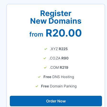
Register
New Domains
R20.00
from
.XYZ
R225
.CO.ZA
R90
.COM
R219
Free
DNS Hosting
Free
Domain Parking
Order Now